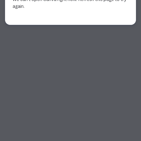
again.